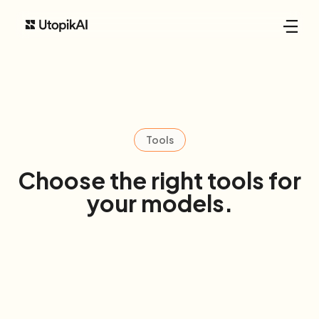
Tools
Choose the right tools for
your models.