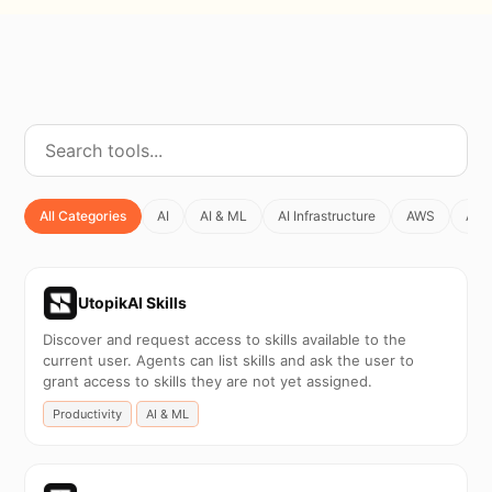
All Categories
AI
AI & ML
AI Infrastructure
AWS
Agen
UtopikAI Skills
Discover and request access to skills available to the
current user. Agents can list skills and ask the user to
grant access to skills they are not yet assigned.
Productivity
AI & ML