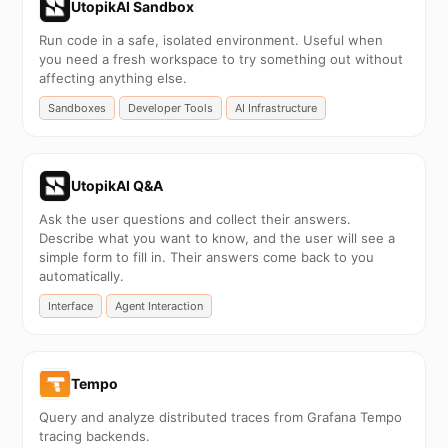
UtopikAI Sandbox
Run code in a safe, isolated environment. Useful when
you need a fresh workspace to try something out without
affecting anything else.
Sandboxes
Developer Tools
AI Infrastructure
UtopikAI Q&A
Ask the user questions and collect their answers.
Describe what you want to know, and the user will see a
simple form to fill in. Their answers come back to you
automatically.
Interface
Agent Interaction
Tempo
Query and analyze distributed traces from Grafana Tempo
tracing backends.