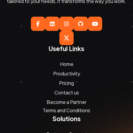
tailored to your needs, it transforms the way you work.





Useful Links
Home
Productivity
Pricing
Contact us
Become a Partner
Terms and Conditions
Solutions