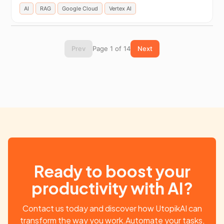
AI
RAG
Google Cloud
Vertex AI
Prev
Page 1 of 14
Next
Ready to boost your
productivity with AI?
Contact us today and discover how UtopikAI can
transform the way you work.Automate your tasks,