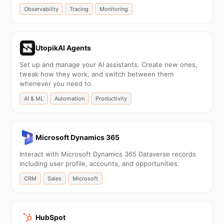
Observability
Tracing
Monitoring
UtopikAI Agents
Set up and manage your AI assistants. Create new ones,
tweak how they work, and switch between them
whenever you need to.
AI & ML
Automation
Productivity
Microsoft Dynamics 365
Interact with Microsoft Dynamics 365 Dataverse records
including user profile, accounts, and opportunities.
CRM
Sales
Microsoft
HubSpot