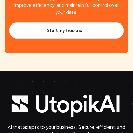
improve efficiency, and maintain full control over
your data.
Start my free trial
AI that adapts to your business. Secure, efficient, and