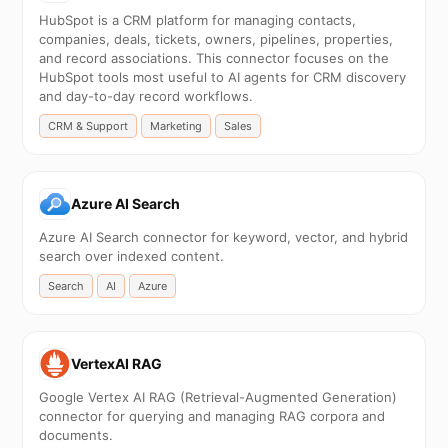
HubSpot is a CRM platform for managing contacts,
companies, deals, tickets, owners, pipelines, properties,
and record associations. This connector focuses on the
HubSpot tools most useful to AI agents for CRM discovery
and day-to-day record workflows.
CRM & Support
Marketing
Sales
Azure AI Search
Azure AI Search connector for keyword, vector, and hybrid
search over indexed content.
Search
AI
Azure
VertexAI RAG
Google Vertex AI RAG (Retrieval-Augmented Generation)
connector for querying and managing RAG corpora and
documents.